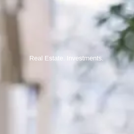
Real Estate. Investments.