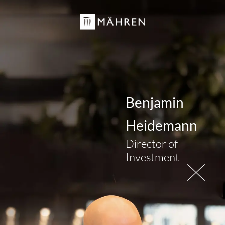
Benjamin
Heidemann
Director of
Investment