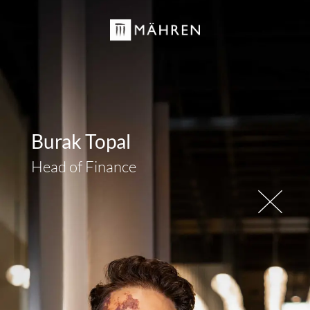
Burak Topal
Head of Finance